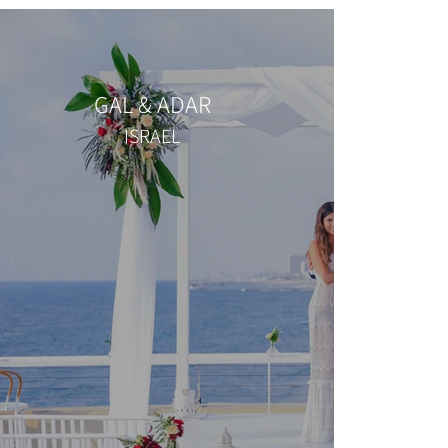
GAL & ADAR
ISRAEL