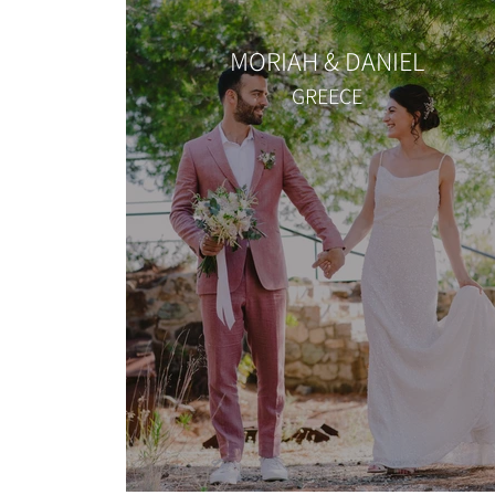
MORIAH & DANIEL
GREECE