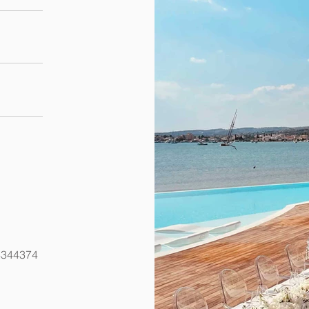
8344374