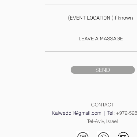
SEND
CONTACT
Kaiwedd1@gmail.com
| Tel:
+972-52
Tel-Aviv, Israel