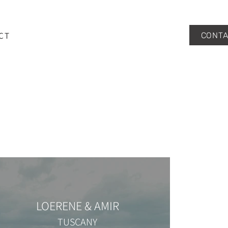
CT
CONTA
LOERENE & AMIR
TUSCANY