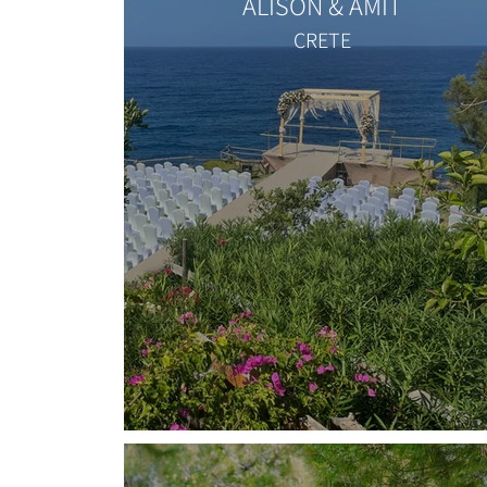
ALISON & AMIT
CRETE