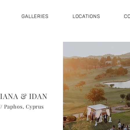
GALLERIES
LOCATIONS
C
IANA & IDAN
// Paphos, Cyprus