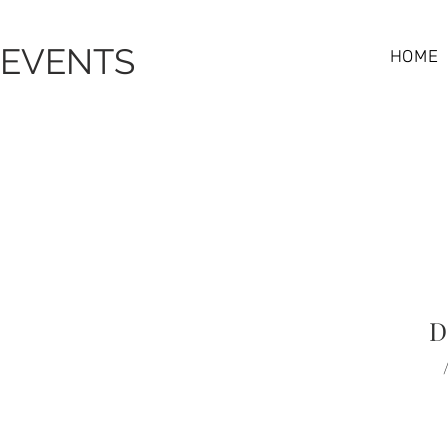
 EVENTS
HOME
D